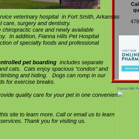
Cal
qu
rvice veterinary hospital in Fort Smith, Arkansas
​47
l care, surgery and dentistry.
 chiropractic care and newly available
py. In addition, Fianna Hills Pet Hospital
ction of specialty foods and professional
ntrolled
pet boarding
includes separate
and cats. Cats enjoy spacious "condos" and
climbing and hiding. Dogs can romp in our
ds for exercise breaks.
Fianna Hills P
rovide quality care for your pet in one convenient
his site to learn more. Call or email us to learn
services. Thank you for visiting us.