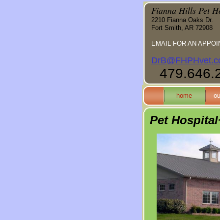
Fianna Hills Pet H
2210 Fianna Oaks Dr.
Fort Smith, AR 72908
EMAIL FOR AN APPOI
DrB@FHPHvet.c
479.646.
home
ou
Pet Hospita