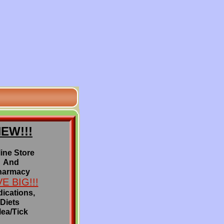
EW!!!
ine Store
And
harmacy
E BIG!!!
ications,
Diets
lea/Tick