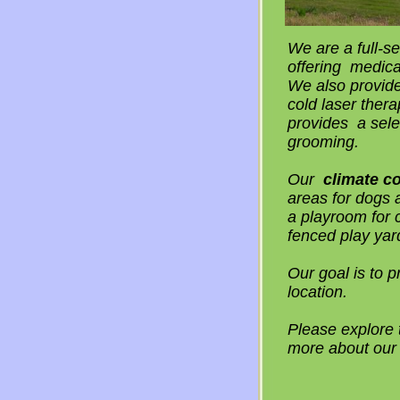
We are a full-se
offering medica
We also provide
cold laser thera
provides a sele
grooming.
Our
climate co
areas for dogs 
a playroom for 
fenced play yar
Our goal is to p
location.
Please explore t
more about our 