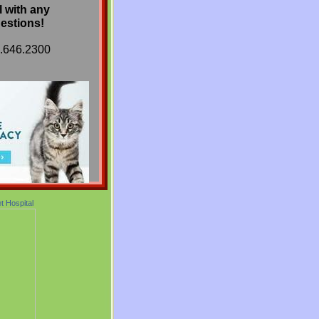
l with any
estions!
9.646.2300
et Hospital