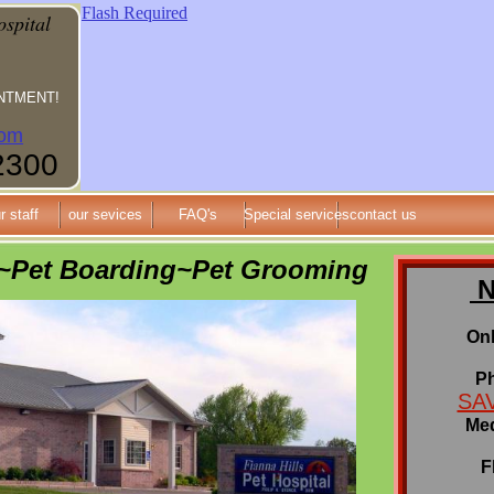
Flash Required
ospital
NTMENT!
om
2300
r staff
our sevices
FAQ's
Special services
contact us
l~Pet Boarding~Pet Grooming
N
Onl
P
SAV
Med
F